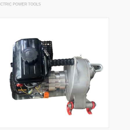
ECTRIC POWER TOOLS