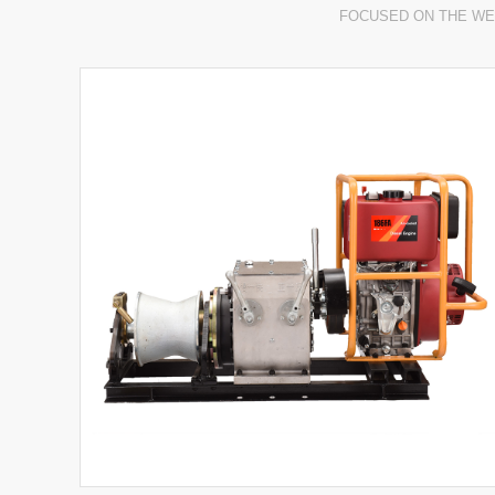
FOCUSED ON THE WE