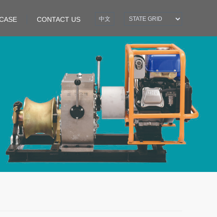
CASE
CONTACT US
中文