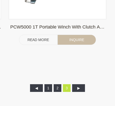
PCW5000 1T Portable Winch With Clutch And
Imported Honda Engine
READ MORE
INQUIRE
1
2
3