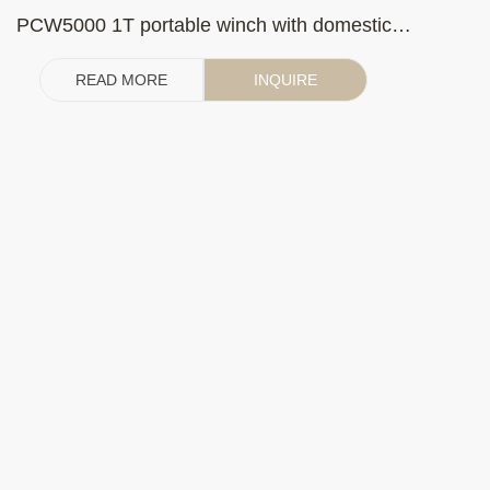
PCW5000 1T portable winch with domestic
gasoline engine (with clutch)
READ MORE
INQUIRE