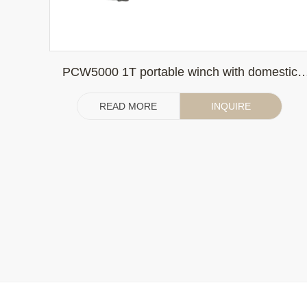
PCW5000 1T portable winch with domestic
gasoline engine (without clutch)
READ MORE
INQUIRE