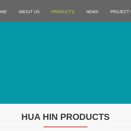
OME
ABOUT US
PRODUCTS
NEWS
PROJECT 
HUA HIN PRODUCTS