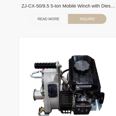
ZJ-CX-50/9.5 5-ton Mobile Winch with Diesel
Engine 186F Belt Drive
READ MORE
INQUIRE