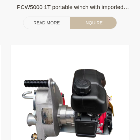
PCW5000 1T portable winch with imported
Honda gasoline engine (without clutch)
READ MORE
INQUIRE