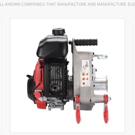
LL-KNOWN COMPANIES THAT MANUFACTURE AND MANUFACTURE EL