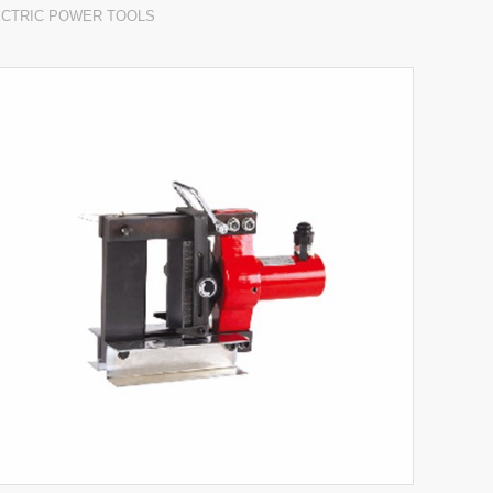
ECTRIC POWER TOOLS