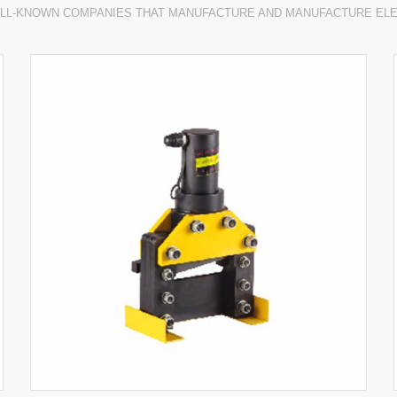
LL-KNOWN COMPANIES THAT MANUFACTURE AND MANUFACTURE EL