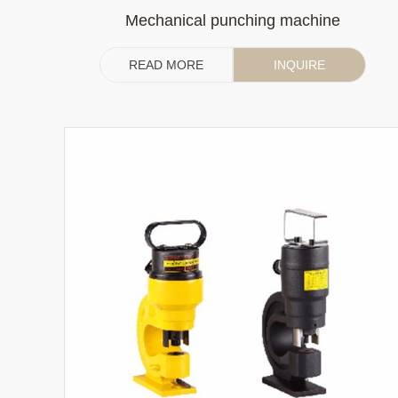
Mechanical punching machine
READ MORE
INQUIRE