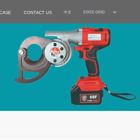
CASE
CONTACT US
中文