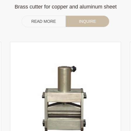
Brass cutter for copper and aluminum sheet
READ MORE
INQUIRE