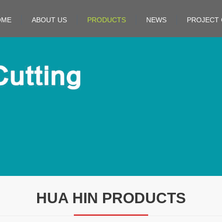
OME
ABOUT US
PRODUCTS
NEWS
PROJECT 
HUA HIN PRODUCTS