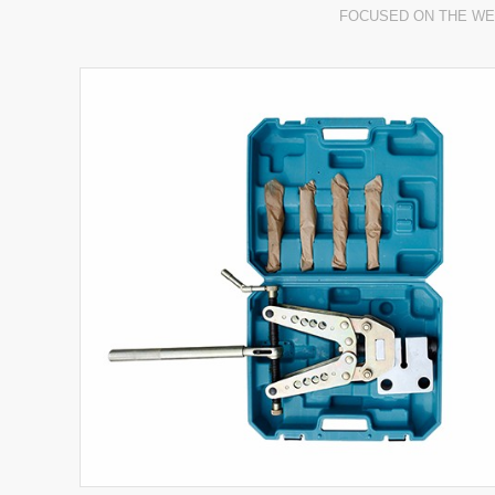
FOCUSED ON THE WE