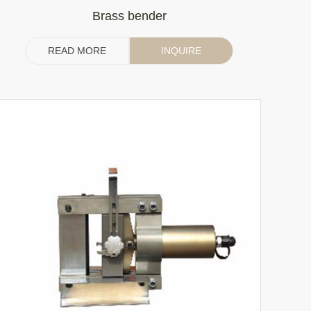
Brass bender
READ MORE
INQUIRE