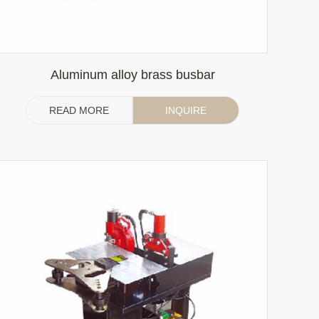
Aluminum alloy brass busbar
READ MORE
INQUIRE