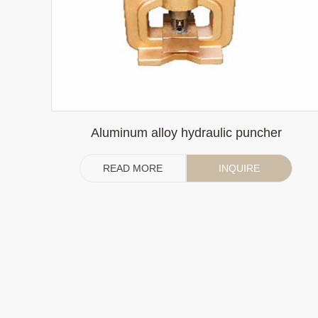
Aluminum alloy hydraulic puncher
READ MORE
INQUIRE