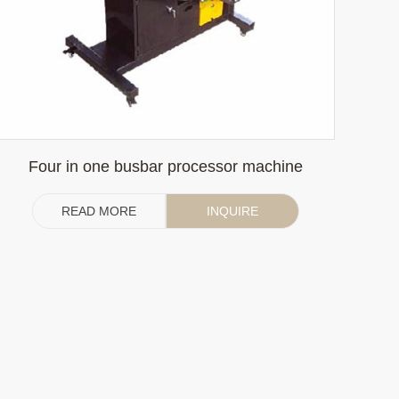
Four in one busbar processor machine
READ MORE
INQUIRE