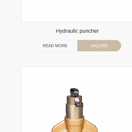
Hydraulic puncher
READ MORE
INQUIRE