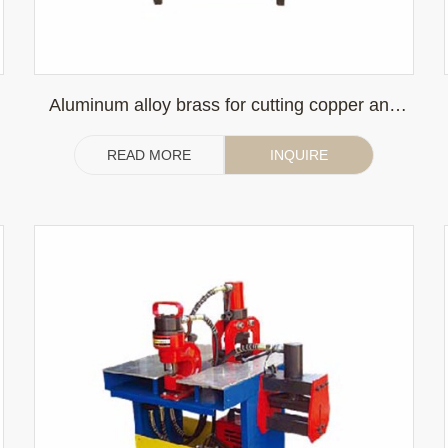
Aluminum alloy brass for cutting copper and
aluminum sheet
READ MORE
INQUIRE