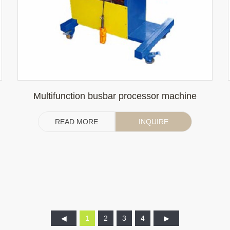
Multifunction busbar processor machine
READ MORE
INQUIRE
1
2
3
4