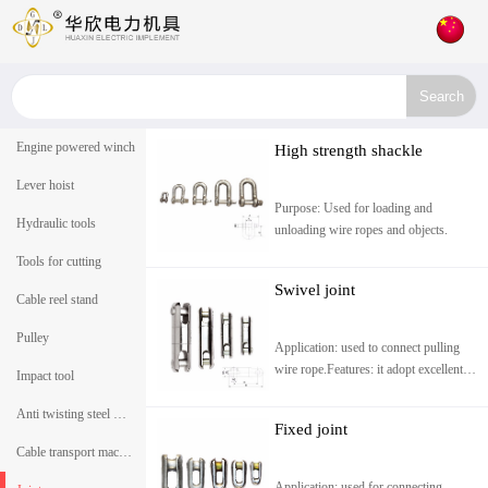
Engine powered winch
High strength shackle
Lever hoist
Purpose: Used for loading and
Hydraulic tools
unloading wire ropes and objects.
Tools for cutting
Swivel joint
Cable reel stand
Pulley
Application: used to connect pulling
wire rope.Features: it adopt excellent
Impact tool
alloy steel and heat treatment. small
size, can t
Anti twisting steel wire rope
Fixed joint
Cable transport machine
Application: used for connecting