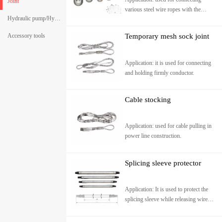
Joint
various steel wire ropes with the
Hydraulic pump/Hydraulic crimping pliers
specifications of 7-22. it can go
through variety pulleys.
Accessory tools
Temporary mesh sock joint
Application: it is used for connecting
and holding firmly conductor.
Cable stocking
Application: used for cable pulling in
power line construction.
Splicing sleeve protector
Application: It is used to protect the
splicing sleeve while releasing wire
and make it pass through pulleys
successfully wit