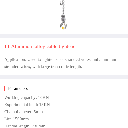
1T Aluminum alloy cable tightener
Application: Used to tighten steel stranded wires and aluminum
stranded wires, with large telescopic length.
Parameters
Working capacity: 10KN
Experimental load: 15KN
Chain diameter: 5mm
Lift: 1500mm
Handle length: 230mm