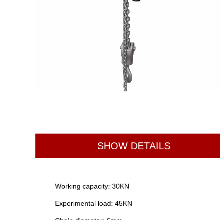
SHOW DETAILS
Working capacity: 30KN
Experimental load: 45KN