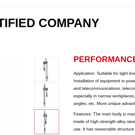
RTIFIED COMPANY
PERFORMANCE
Application: Suitable for tight li
Installation of equipment in powe
and telecommunications, telecommu
especially in narrow workplaces, 
angles, etc. More unique advan
Features: The main body is made
made of high-strength alloy steel
use. It has reasonable structure