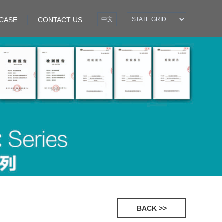
CASE
CONTACT US
中文
BACK >>