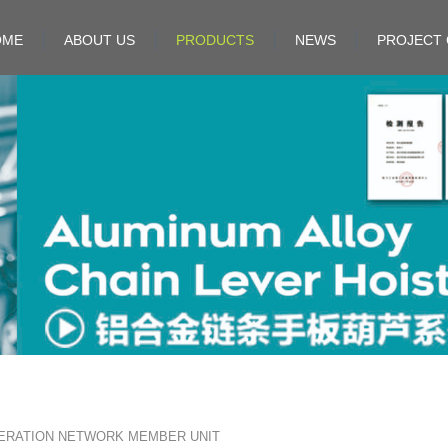
OME
ABOUT US
PRODUCTS
NEWS
PROJECT 
ERATION NETWORK MEMBER UNIT