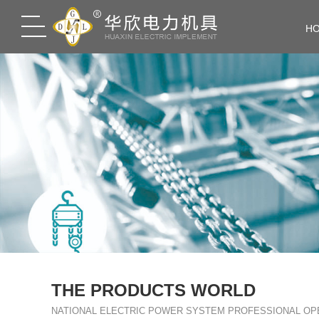
H
THE PRODUCTS WORLD
NATIONAL ELECTRIC POWER SYSTEM PROFESSIONAL OP