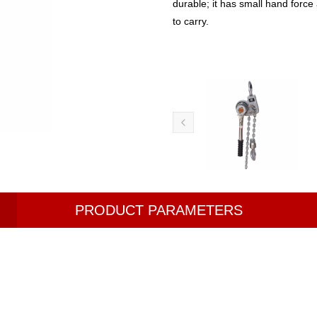
durable; it has small hand force
to carry.
PRODUCT PARAMETERS