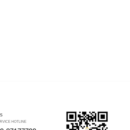
US
RVICE HOTLINE