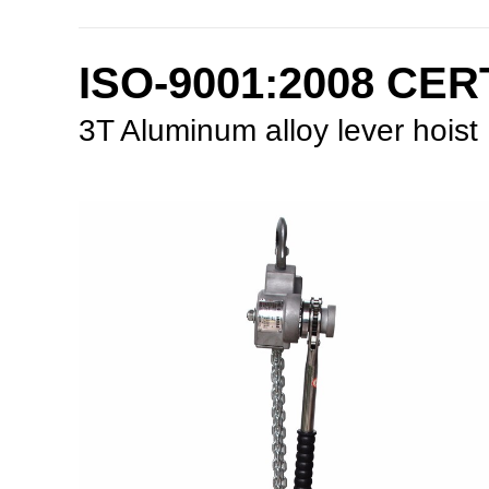
ISO-9001:2008 CE
3T Aluminum alloy lever hoist