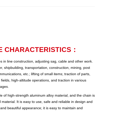
 CHARACTERISTICS：
nes in line construction, adjusting sag, cable and other work.
r, shipbuilding, transportation, construction, mining, post
nications, etc.; lifting of small items; traction of parts,
fields, high-altitude operations, and traction in various
tages.
 of high-strength aluminum alloy material, and the chain is
 material. It is easy to use, safe and reliable in design and
 and beautiful appearance; it is easy to maintain and