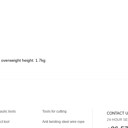
 overweight height: 1.7kg
aulic tools
Tools for cutting
CONTACT 
24-HOUR SE
ct tool
Anti twisting steel wire rope