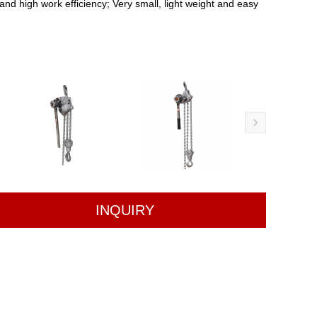
 and high work efficiency; Very small, light weight and easy
INQUIRY