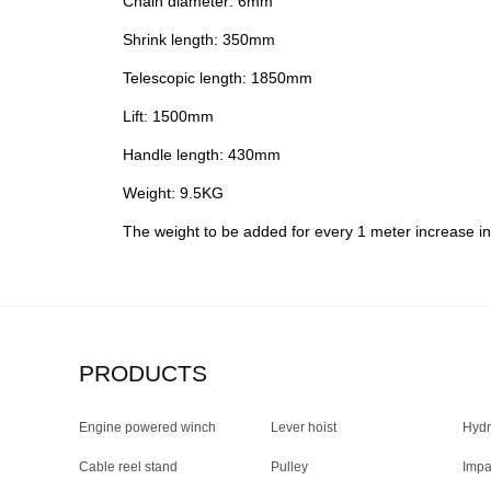
Chain diameter: 6mm
Shrink length: 350mm
Telescopic length: 1850mm
Lift: 1500mm
Handle length: 430mm
Weight: 9.5KG
The weight to be added for every 1 meter increase in
PRODUCTS
Engine powered winch
Lever hoist
Hydr
Cable reel stand
Pulley
Impa