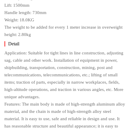
Lift: 1500mm
Handle length: 730mm
Weight: 18.0KG
The weight to be added for every 1 meter increase in overweight
height: 2.80kg
Detail
Application: Suitable for tight lines in line construction, adjusting
sag, cable and other work. Installation of equipment in power,
shipbuilding, transportation, construction, mining, post and
telecommunications, telecommunications, etc.; lifting of small
items; traction of parts, especially in narrow workplaces, fields,
high-altitude operations, and traction in various angles, etc. More
unique advantages.
Features: The main body is made of high-strength aluminum alloy
material, and the chain is made of high-strength alloy steel
material. It is easy to use, safe and reliable in design and use. It
has reasonable structure and beautiful appearance; it is easy to