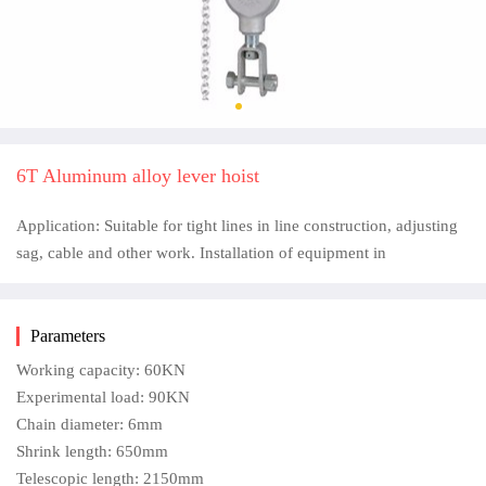
6T Aluminum alloy lever hoist
Application: Suitable for tight lines in line construction, adjusting
sag, cable and other work. Installation of equipment in
Parameters
Working capacity: 60KN
Experimental load: 90KN
Chain diameter: 6mm
Shrink length: 650mm
Telescopic length: 2150mm